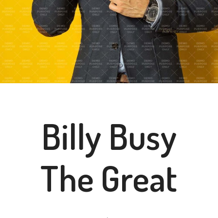
Billy Busy
The Great