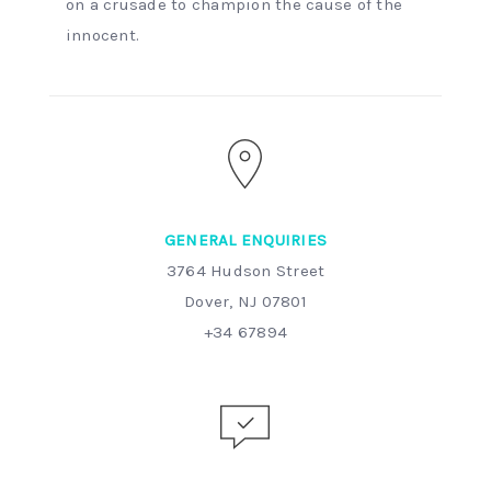
on a crusade to champion the cause of the
innocent.
GENERAL ENQUIRIES
3764 Hudson Street
Dover, NJ 07801
+34 67894