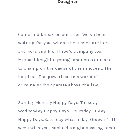
Designer
Come and knock on our door. We’ve been
waiting for you. Where the kisses are hers
and hers and his. Three’s company too.
Michael Knight a young loner on a crusade
to champion the cause of the innocent. The
helpless. The powerless in a world of
criminals who operate above the law.
Sunday Monday Happy Days. Tuesday
Wednesday Happy Days. Thursday Friday
Happy Days.Saturday what a day. Groovin’ all
week with you. Michael Knight a young loner