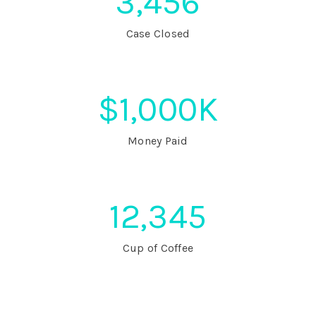
3,456
Case Closed
$
1,000
K
Money Paid
12,345
Cup of Coffee