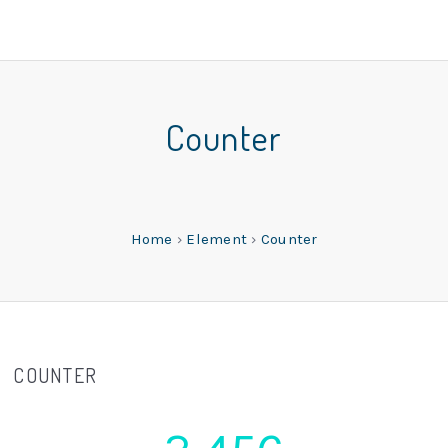
Counter
Home
›
Element
›
Counter
COUNTER