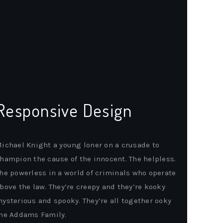
Responsive Design
ichael Knight a young loner on a crusade to
hampion the cause of the innocent. The helpless.
he powerless in a world of criminals who operate
bove the law. They’re creepy and they’re kooky
ysterious and spooky. They’re all together ooky
he Addams Family.