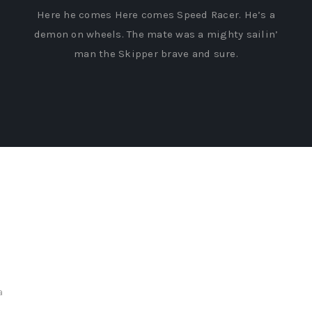
Here he comes Here comes Speed Racer. He’s a
demon on wheels. The mate was a mighty sailin’
man the Skipper brave and sure.
a