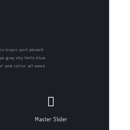
his tropic port aboard
ye gray sky hello blue.
’ and rollin’ all week
Master Slider