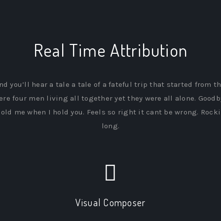
Real Time Attribution
nd you’ll hear a tale a tale of a fateful trip that started from t
ere four men living all together yet they were all alone. Goodb
old me when I hold you. Feels so right it cant be wrong. Rockin
long.
Visual Composer