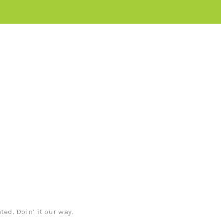
iverables
s.
ed. Doin’ it our way.