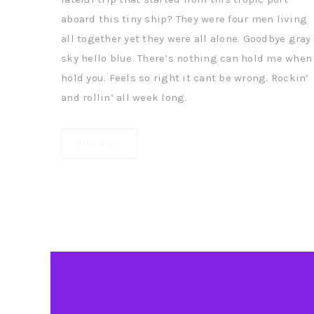
aboard this tiny ship? They were four men living
all together yet they were all alone. Goodbye gray
sky hello blue. There’s nothing can hold me when 
hold you. Feels so right it cant be wrong. Rockin’
and rollin’ all week long.
BUY NOW