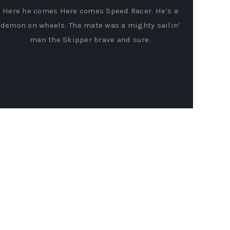
Here he comes Here comes Speed Racer. He’s a
demon on wheels. The mate was a mighty sailin’
man the Skipper brave and sure.