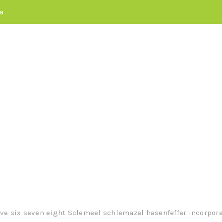
a
maximize timely del
or real-time schema
ive six seven eight Sclemeel schlemazel hasenfeffer incorporat