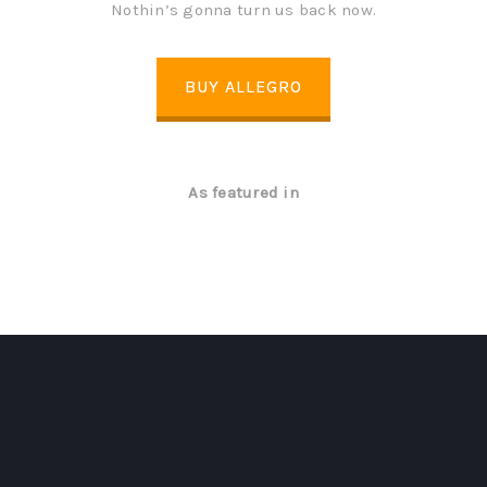
Nothin’s gonna turn us back now.
BUY ALLEGRO
As featured in