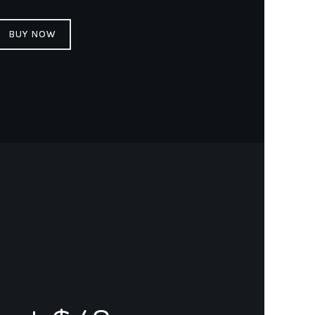
BUY NOW