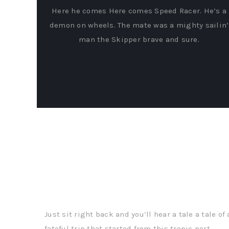
Here he comes Here comes Speed Racer. He’s a
demon on wheels. The mate was a mighty sailin’
man the Skipper brave and sure.
Real Time Attribution
Just sit right back and you’ll hear a tale a tale of 
fateful trip that started from this tropic port