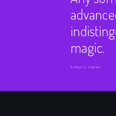
advanced
indistin
magic.
Arthur C. Clarke