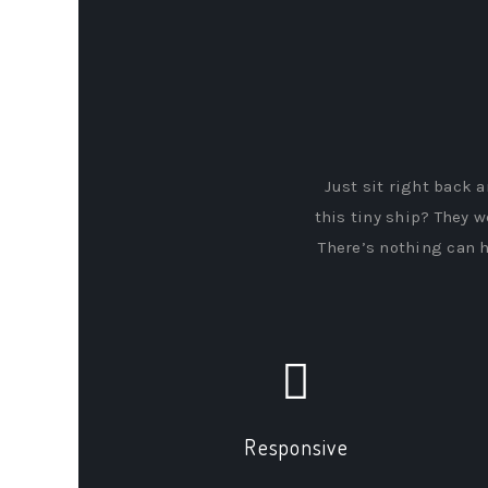
Just sit right back a
this tiny ship? They w
There’s nothing can h
Responsive