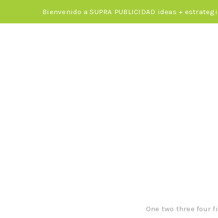
Bienvenido a SUPRA PUBLICIDAD ideas + estrategi
Quickly 
f
One two three four f