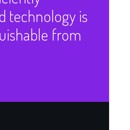
 technology is
guishable from