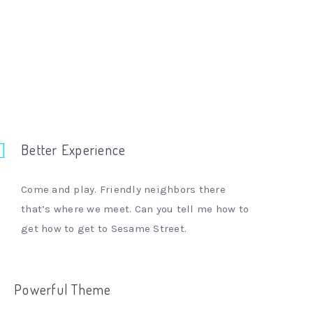
Better Experience
Come and play. Friendly neighbors there
that’s where we meet. Can you tell me how to
get how to get to Sesame Street.
Powerful Theme