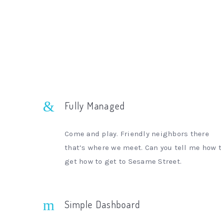
Fully Managed
Come and play. Friendly neighbors there
that’s where we meet. Can you tell me how 
get how to get to Sesame Street.
Simple Dashboard