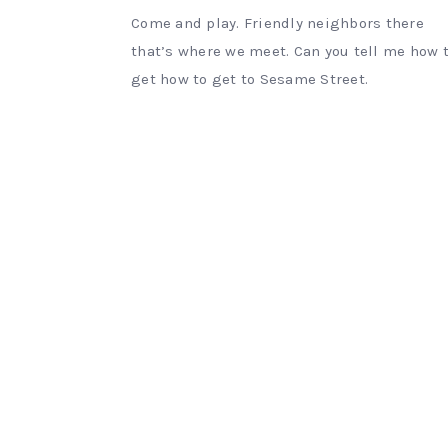
Come and play. Friendly neighbors there
that’s where we meet. Can you tell me how 
get how to get to Sesame Street.