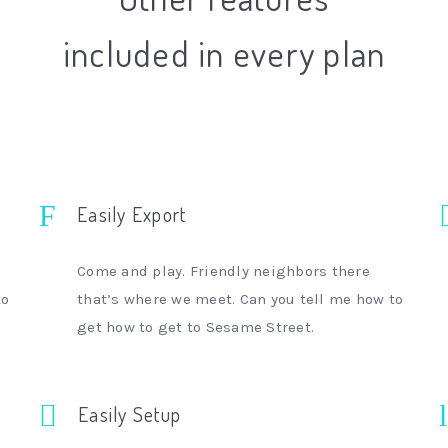
included in every plan
Easily Export
Come and play. Friendly neighbors there
to
that’s where we meet. Can you tell me how to
get how to get to Sesame Street.
Easily Setup