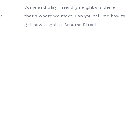
Come and play. Friendly neighbors there
to
that’s where we meet. Can you tell me how to
get how to get to Sesame Street.