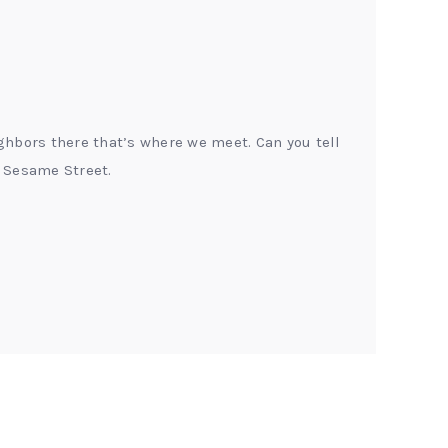
ghbors there that’s where we meet. Can you tell
 Sesame Street.