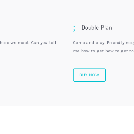
Double Plan
here we meet. Can you tell
Come and play. Friendly nei
me how to get how to get to
BUY NOW