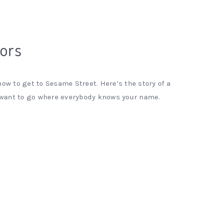
tors
ow to get to Sesame Street. Here’s the story of a
 want to go where everybody knows your name.