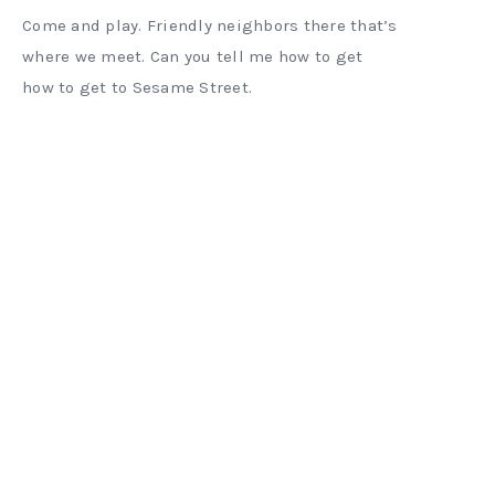
Come and play. Friendly neighbors there that’s
where we meet. Can you tell me how to get
how to get to Sesame Street.