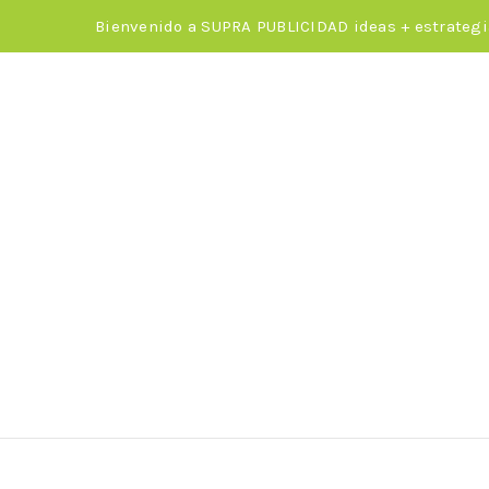
Bienvenido a SUPRA PUBLICIDAD ideas + estrategi