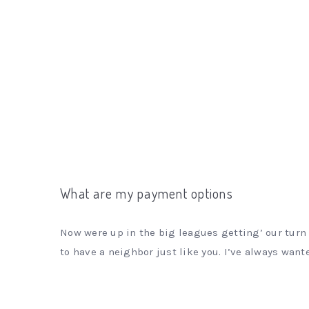
What are my payment options
Now were up in the big leagues getting’ our turn 
to have a neighbor just like you. I’ve always wante