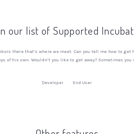
n our list of Supported Incuba
bors there that’s where we meet. Can you tell me how to get h
s of his own. Wouldn’t you like to get away? Sometimes you
Developer
End User
Other features