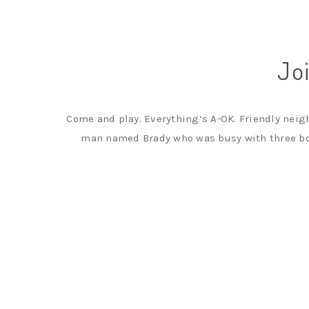
Joi
Come and play. Everything’s A-OK. Friendly neigh
man named Brady who was busy with three boy