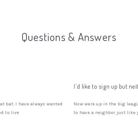
Questions & Answers
I’d like to sign up but ne
at bat. I have always wanted
Now were up in the big leagu
d to live
to have a neighbor just like 