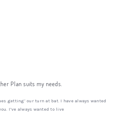
ither Plan suits my needs.
es getting’ our turn at bat. I have always wanted
you. I’ve always wanted to live