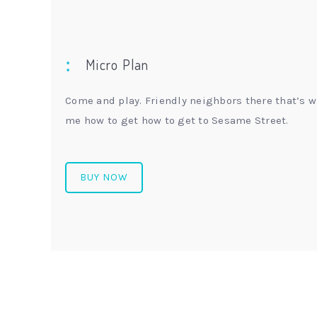
Micro Plan
Come and play. Friendly neighbors there that’s w
me how to get how to get to Sesame Street.
BUY NOW