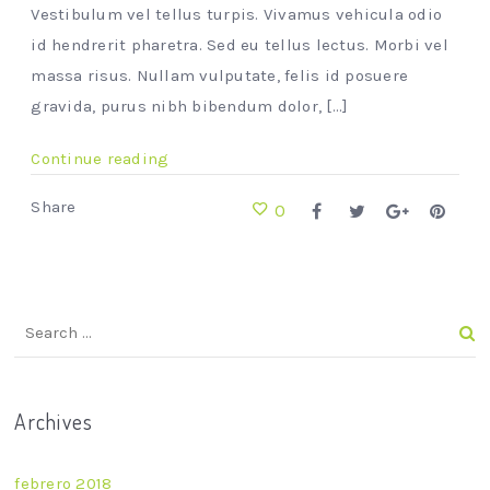
Vestibulum vel tellus turpis. Vivamus vehicula odio
id hendrerit pharetra. Sed eu tellus lectus. Morbi vel
massa risus. Nullam vulputate, felis id posuere
gravida, purus nibh bibendum dolor, [...]
Continue reading
Share
0
Archives
febrero 2018