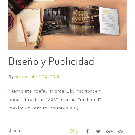
Diseño y Publicidad
By
supra
abril 20, 2015
” template=”default” order_by=”sortorder”
order_direction=”ASC” returns=”included”
maximum_entity_count=”500″]
Share
0