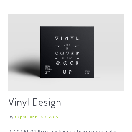
Vinyl Design
By
supra
abril 20, 2015
DESCRIPTION Branding Identity Lorem ipsum dolor