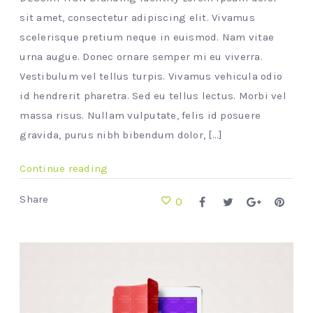
sit amet, consectetur adipiscing elit. Vivamus
scelerisque pretium neque in euismod. Nam vitae
urna augue. Donec ornare semper mi eu viverra.
Vestibulum vel tellus turpis. Vivamus vehicula odio
id hendrerit pharetra. Sed eu tellus lectus. Morbi vel
massa risus. Nullam vulputate, felis id posuere
gravida, purus nibh bibendum dolor, [...]
Continue reading
Share
0