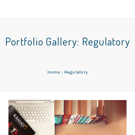
Portfolio Gallery:
Regulatory
Home
›
Regulatory