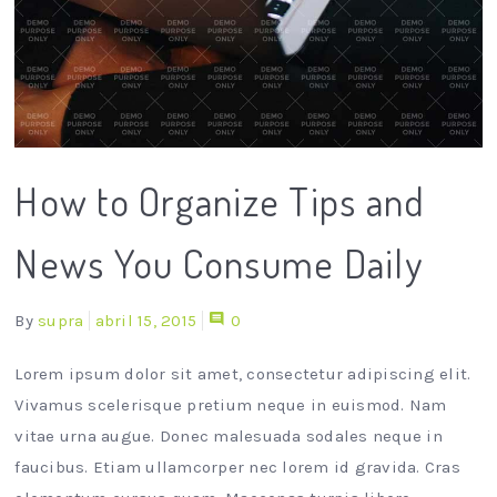
How to Organize Tips and
News You Consume Daily
By
supra
abril 15, 2015
0
Lorem ipsum dolor sit amet, consectetur adipiscing elit.
Vivamus scelerisque pretium neque in euismod. Nam
vitae urna augue. Donec malesuada sodales neque in
faucibus. Etiam ullamcorper nec lorem id gravida. Cras