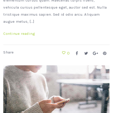
elementum cursus quam. Maecenas turpis libero,
vehicula cursus pellentesque eget, auctor sed est. Nulla
tristique maximus sapien. Sed id odio arcu. Aliquam
augue metus, […]
Continue reading
Share
0