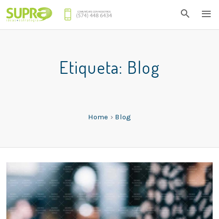
Etiqueta:
Blog
Home
›
Blog