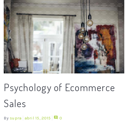
Psychology of Ecommerce
Sales
By
supra
abril 15, 2015
0