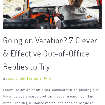
Going on Vacation? 7 Clever
& Effective Out-of-Office
Replies to Try
By
supra
abril 15, 2015
0
Lorem ipsum dolor sit amet, consectetur adipiscing elit.
Vivamus scelerisque pretium neque in euismod. Nam
vitae urna augue. Donec malesuada sodales neque in