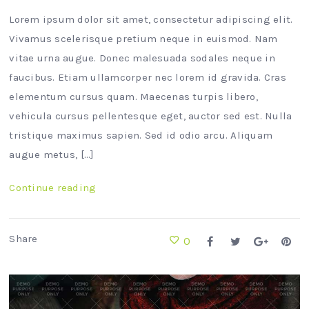
Lorem ipsum dolor sit amet, consectetur adipiscing elit.
Vivamus scelerisque pretium neque in euismod. Nam
vitae urna augue. Donec malesuada sodales neque in
faucibus. Etiam ullamcorper nec lorem id gravida. Cras
elementum cursus quam. Maecenas turpis libero,
vehicula cursus pellentesque eget, auctor sed est. Nulla
tristique maximus sapien. Sed id odio arcu. Aliquam
augue metus, […]
Continue reading
Share
0