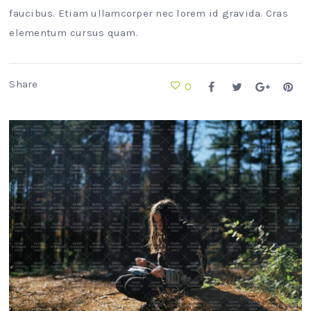
faucibus. Etiam ullamcorper nec lorem id gravida. Cras
elementum cursus quam.
Share
0