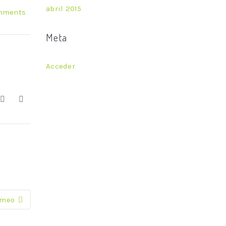
abril 2015
mments
Meta
Acceder
imeo