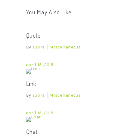
You May Also Like
Quote
By
supra
Miscellaneous
abril 15, 2015
Link
By
supra
Miscellaneous
abril 15, 2015
Chat