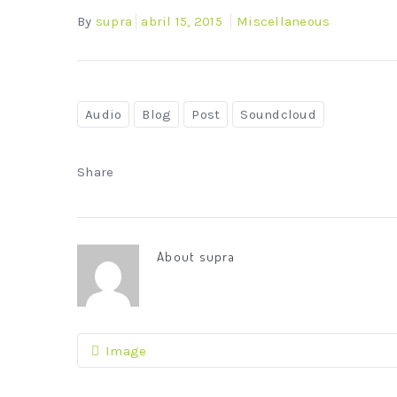
By
supra
abril 15, 2015
Miscellaneous
Audio
Blog
Post
Soundcloud
Share
About
supra
Image