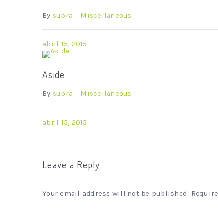
By
supra
Miscellaneous
abril 15, 2015
Aside
By
supra
Miscellaneous
abril 15, 2015
Leave a Reply
Your email address will not be published. Requir