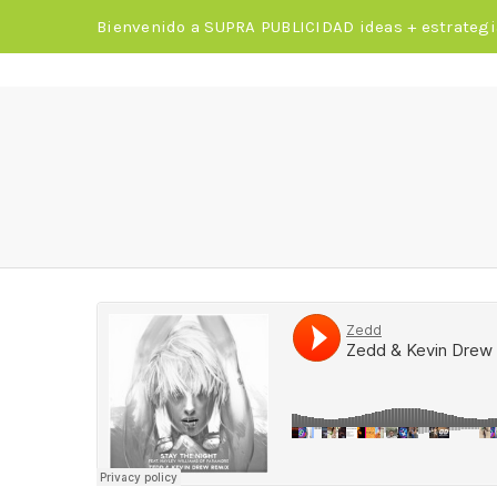
Bienvenido a SUPRA PUBLICIDAD ideas + estrategi