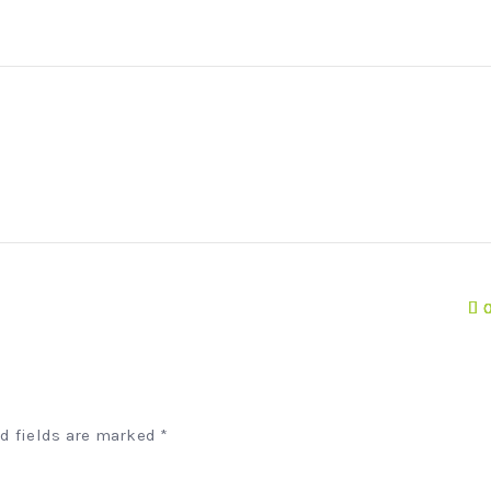
ed fields are marked
*