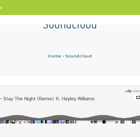
a
Soundcloud
Home
›
Soundcloud