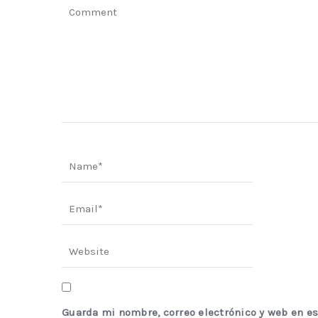
Guarda mi nombre, correo electrónico y web en e