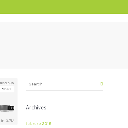
Archives
febrero 2018