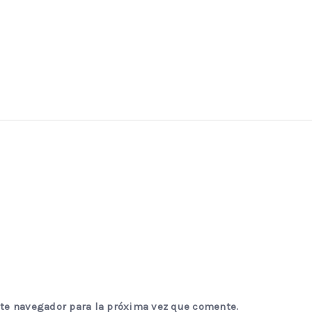
ste navegador para la próxima vez que comente.